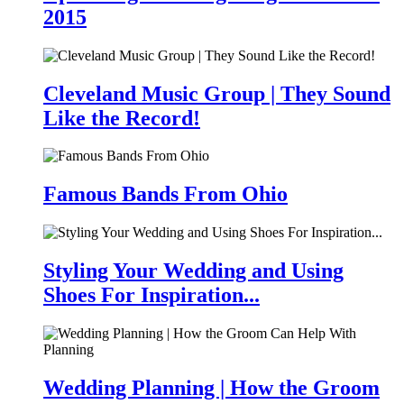
2015
Cleveland Music Group | They Sound
Like the Record!
Famous Bands From Ohio
Styling Your Wedding and Using
Shoes For Inspiration...
Wedding Planning | How the Groom