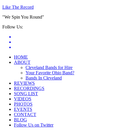
Like The Record
"We Spin You Round"
Follow Us:
HOME
ABOUT
Cleveland Bands for Hire
Your Favorite Ohio Band?
Bands In Cleveland
REVIEWS
RECORDINGS
SONG LIST
VIDEOS
PHOTOS
EVENTS
CONTACT
BLOG
Follow Us on Twitter