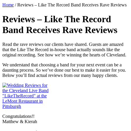
Home
/
Reviews – Like The Record Band Receives Rave Reviews
Reviews – Like The Record
Band Receives Rave Reviews
Read the rave reviews our clients have shared. Guests are amazed
that the Like The Record in-house band actually sounds like the
original recording. See how we’re winning the hearts of Cleveland.
We understand that choosing a band for your next event can be a
daunting process. So we’ve done our best to make it easier for you.
Below you’ll find actual reviews from our many happy clients.
Congratulations!!
Matthew & Kierah