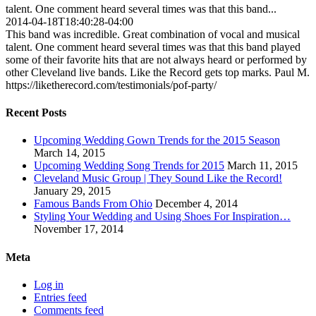
talent. One comment heard several times was that this band...
2014-04-18T18:40:28-04:00
This band was incredible. Great combination of vocal and musical
talent. One comment heard several times was that this band played
some of their favorite hits that are not always heard or performed by
other Cleveland live bands. Like the Record gets top marks. Paul M.
https://liketherecord.com/testimonials/pof-party/
Recent Posts
Upcoming Wedding Gown Trends for the 2015 Season
March 14, 2015
Upcoming Wedding Song Trends for 2015
March 11, 2015
Cleveland Music Group | They Sound Like the Record!
January 29, 2015
Famous Bands From Ohio
December 4, 2014
Styling Your Wedding and Using Shoes For Inspiration…
November 17, 2014
Meta
Log in
Entries feed
Comments feed