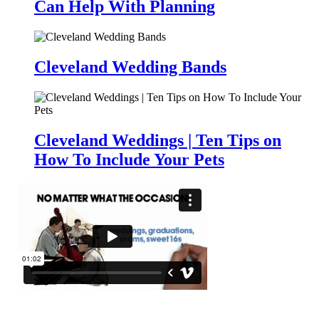
Can Help With Planning
Cleveland Wedding Bands
Cleveland Weddings | Ten Tips on
How To Include Your Pets