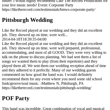
future! I would highly recommend Like The Record Productions for
your live music needs! Event: Corporate Party
https://liketherecord.com/testimonials/bmws-corporate-party/
Pittsburgh Wedding
Like the Record played at our wedding and they did an excellent
job. They showed up on time, were well...
2014-04-18T18:39:35-04:00
Like the Record played at our wedding and they did an excellent
job. They showed up on time, were well prepared, professional,
accommodating, and most of all GOOD. They were very willing to
talk on the phone to discuss planning. We had sent them a list of
songs we wanted them to play (from their repertoire) and they
played them all. We sent them our wedding reception ahead of time
and they adhered to it perfectly. Many of our wedding guests
commented on how good the band was. I would definitely
recommend them for any event where you need some old school
funk/groove/soul music. -Matthew N, Pittsburgh, PA
https://liketherecord.com/testimonials/pittsburgh-wedding/
POF Party
This band was incredible. Great combination of vocal and musical