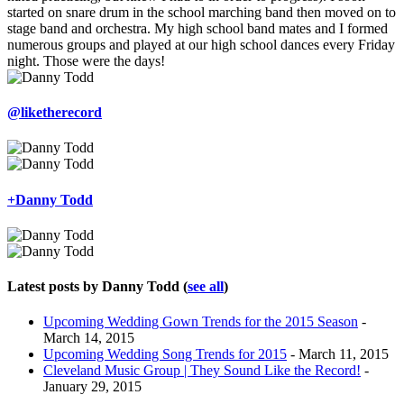
started on snare drum in the school marching band then moved on to
stage band and orchestra. My high school band mates and I formed
numerous groups and played at our high school dances every Friday
night. Those were the days!
@liketherecord
+Danny Todd
Latest posts by Danny Todd
(
see all
)
Upcoming Wedding Gown Trends for the 2015 Season
-
March 14, 2015
Upcoming Wedding Song Trends for 2015
- March 11, 2015
Cleveland Music Group | They Sound Like the Record!
-
January 29, 2015