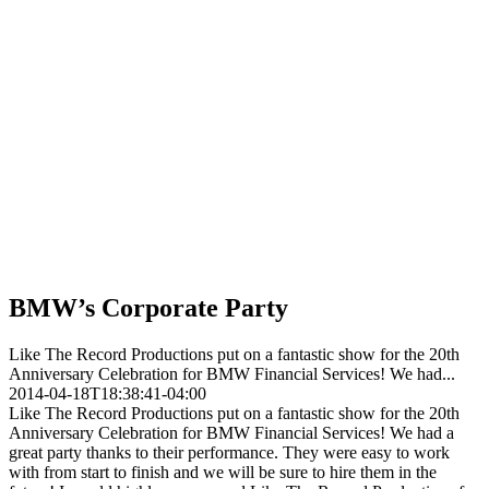
BMW’s Corporate Party
Like The Record Productions put on a fantastic show for the 20th
Anniversary Celebration for BMW Financial Services! We had...
2014-04-18T18:38:41-04:00
Like The Record Productions put on a fantastic show for the 20th
Anniversary Celebration for BMW Financial Services! We had a
great party thanks to their performance. They were easy to work
with from start to finish and we will be sure to hire them in the