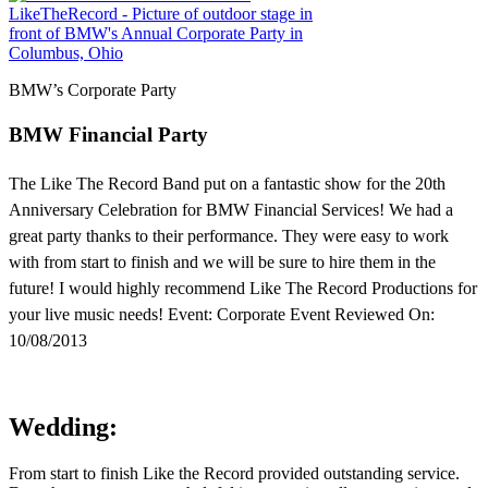
BMW’s Corporate Party
BMW Financial Party
The Like The Record Band put on a fantastic show for the 20th
Anniversary Celebration for BMW Financial Services! We had a
great party thanks to their performance. They were easy to work
with from start to finish and we will be sure to hire them in the
future! I would highly recommend Like The Record Productions for
your live music needs! Event: Corporate Event Reviewed On:
10/08/2013
Wedding:
From start to finish Like the Record provided outstanding service.