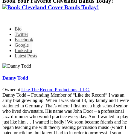
Book Your Favorite Cleveland Bands Today!
Bio
Twitter
Facebook
Google+
LinkedIn
Latest Posts
Danny Todd
Owner
at
Like The Record Productions, LLC.
Danny Todd – Founding Member of “Like the Record” I was an
army brat growing up. When I was about 13, my family and I were
stationed in Germany. That’s where I first met a high school senior
who lived downstairs. His name was John Door – a professional
jazz drummer who would practice every day. And I wanted to play
just like him … I wanted it badly! We soon became friends and he
began teaching me with theory reading percussion music (which I
hated practicing, but knew I had to in order to progress). I soon