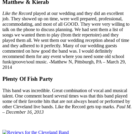
Matthew & Kierab
Like the Record
played at our wedding and they did an excellent
job. They showed up on time, were well prepared, professional,
accommodating, and most of all GOOD. They were very willing to
talk on the phone to discuss planning. We had sent them a list of
songs we wanted them to play (from their repertoire) and they
played them all. We sent them our wedding reception ahead of time
and they adhered to it perfectly. Many of our wedding guests
commented on how good the band was. I would definitely
recommend them for any event where you need some old school
funk/groove/soul music. -Matthew N, Pittsburgh, PA – March 29,
2014
Plenty Of Fish Party
This band was incredible. Great combination of vocal and musical
talent. One comment heard several times was that this band played
some of their favorite hits that are not always heard or performed by
other Cleveland live bands. Like the Record gets top marks.
Paul M.
– December 16, 2013