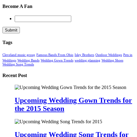
Become A Fan
Tags
Cleveland music group
Famous Bands From Ohio
Isley Brothers
Outdoor Weddings
Pets in
Weddings
Wedding Bands
Wedding Gown Trends
wedding planning
Wedding Shoes
Wedding Song Trends
Recent Post
Upcoming Wedding Gown Trends for
the 2015 Season
Upcoming Wedding Song Trends for