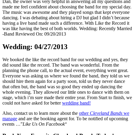
Dan, the owner was very helpful in answering all my questions and
made me feel confident about choosing the band for my special day.
The music was awesome and they played songs that kept everyone
dancing. I was debating about hiring a DJ but glad I didn’t because
having a live band made such a difference. With Like the Record it
was like having the best of both worlds. Wedding: Recently Married
-Band Reviewed On: 09/20/2013
Wedding: 04/27/2013
We booked the like the record band for our wedding and yes, they
did sound like the record. The band was wonderful. From the
planning the phone call, to the actual event, everything went great.
Everyone was asking us where we found the band, they told us we
should hire them again for a party soon, told us they never dance
that often but, the band was so good they ended up dancing the
whole evening. They allowed our little ones to dance with them on
stage, which i’m sure made their entire year. From Start to finish, we
could not have asked for better
wedding band!
Also, contact us to learn more about the
other
Cleveland Bands
we
manage
and are the booking agent for. To be notified of upcoming
events …”
Like Us On Facebook
“