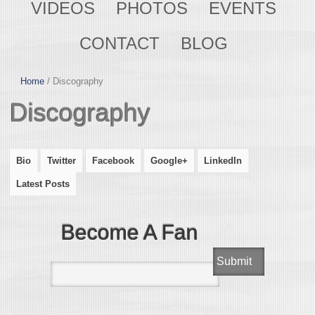
VIDEOS
PHOTOS
EVENTS
CONTACT
BLOG
Home
/
Discography
Discography
Bio
Twitter
Facebook
Google+
LinkedIn
Latest Posts
Become A Fan