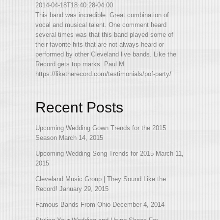
2014-04-18T18:40:28-04:00
This band was incredible. Great combination of
vocal and musical talent. One comment heard
several times was that this band played some of
their favorite hits that are not always heard or
performed by other Cleveland live bands. Like the
Record gets top marks. Paul M.
https://liketherecord.com/testimonials/pof-party/
Recent Posts
Upcoming Wedding Gown Trends for the 2015
Season
March 14, 2015
Upcoming Wedding Song Trends for 2015
March 11,
2015
Cleveland Music Group | They Sound Like the
Record!
January 29, 2015
Famous Bands From Ohio
December 4, 2014