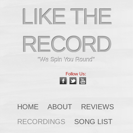
LIKE THE
RECORD
"We Spin You Round"
Follow Us:
HOME
ABOUT
REVIEWS
RECORDINGS
SONG LIST