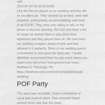
well...
2014-04-18T18:39:35-04:00
Like the Record played at our wedding and they did
an excellent job. They showed up on time, were well
prepared, professional, accommodating, and most
of all GOOD. They were very willing to talk on the
phone to discuss planning. We had sent them a list
of songs we wanted them to play (from their
repertoire) and they played them all. We sent them
our wedding reception ahead of time and they
adhered to it perfectly. Many of our wedding guests
commented on how good the band was. I would
definitely recommend them for any event where you
need some old school funk/groove/soul music. -
Matthew N, Pittsburgh, PA
https://liketherecord.com/testimonials/pittsburgh-
wedding/
POF Party
This band was incredible. Great combination of
vocal and musical talent. One comment heard
several times was that this band...