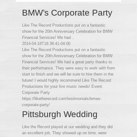
BMW’s Corporate Party
Like The Record Productions put on a fantastic
show for the 20th Anniversary Celebration for BMW
Financial Services! We had...
2014-04-18T18:38:41-04:00
Like The Record Productions put on a fantastic
show for the 20th Anniversary Celebration for BMW
Financial Services! We had a great party thanks to
their performance. They were easy to work with from
start to finish and we will be sure to hire them in the
future! I would highly recommend Like The Record
Productions for your live music needs! Event:
Corporate Party
https://liketherecord.com/testimonials/bmws-
corporate-party/
Pittsburgh Wedding
Like the Record played at our wedding and they did
an excellent job. They showed up on time, were