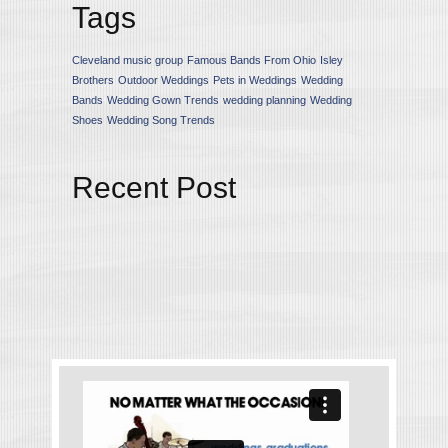
Tags
Cleveland music group
Famous Bands From Ohio
Isley
Brothers
Outdoor Weddings
Pets in Weddings
Wedding
Bands
Wedding Gown Trends
wedding planning
Wedding
Shoes
Wedding Song Trends
Recent Post
Upcoming Wedding Gown
Trends for the 2015 Season