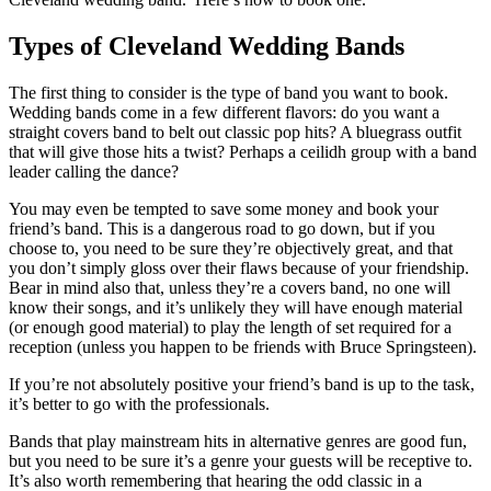
Types of Cleveland Wedding Bands
The first thing to consider is the type of band you want to book.
Wedding bands come in a few different flavors: do you want a
straight covers band to belt out classic pop hits? A bluegrass outfit
that will give those hits a twist? Perhaps a ceilidh group with a band
leader calling the dance?
You may even be tempted to save some money and book your
friend’s band. This is a dangerous road to go down, but if you
choose to, you need to be sure they’re objectively great, and that
you don’t simply gloss over their flaws because of your friendship.
Bear in mind also that, unless they’re a covers band, no one will
know their songs, and it’s unlikely they will have enough material
(or enough good material) to play the length of set required for a
reception (unless you happen to be friends with Bruce Springsteen).
If you’re not absolutely positive your friend’s band is up to the task,
it’s better to go with the professionals.
Bands that play mainstream hits in alternative genres are good fun,
but you need to be sure it’s a genre your guests will be receptive to.
It’s also worth remembering that hearing the odd classic in a