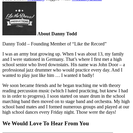
About Danny Todd
Danny Todd – Founding Member of “Like the Record”
I was an army brat growing up. When I was about 13, my family
and I were stationed in Germany. That’s where I first met a high
school senior who lived downstairs. His name was John Door – a
professional jazz drummer who would practice every day. And I
wanted to play just like him … I wanted it badly!
We soon became friends and he began teaching me with theory
reading percussion music (which I hated practicing, but knew I had
to in order to progress). I soon started on snare drum in the school
marching band then moved on to stage band and orchestra. My high
school band mates and I formed numerous groups and played at our
high school dances every Friday night. Those were the days!
We Would Love To Hear From You