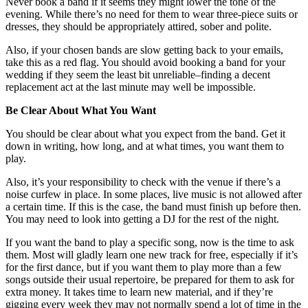
Never book a band if it seems they might lower the tone of the
evening. While there’s no need for them to wear three-piece suits or
dresses, they should be appropriately attired, sober and polite.
Also, if your chosen bands are slow getting back to your emails,
take this as a red flag. You should avoid booking a band for your
wedding if they seem the least bit unreliable–finding a decent
replacement act at the last minute may well be impossible.
Be Clear About What You Want
You should be clear about what you expect from the band. Get it
down in writing, how long, and at what times, you want them to
play.
Also, it’s your responsibility to check with the venue if there’s a
noise curfew in place. In some places, live music is not allowed after
a certain time. If this is the case, the band must finish up before then.
You may need to look into getting a DJ for the rest of the night.
If you want the band to play a specific song, now is the time to ask
them. Most will gladly learn one new track for free, especially if it’s
for the first dance, but if you want them to play more than a few
songs outside their usual repertoire, be prepared for them to ask for
extra money. It takes time to learn new material, and if they’re
gigging every week they may not normally spend a lot of time in the