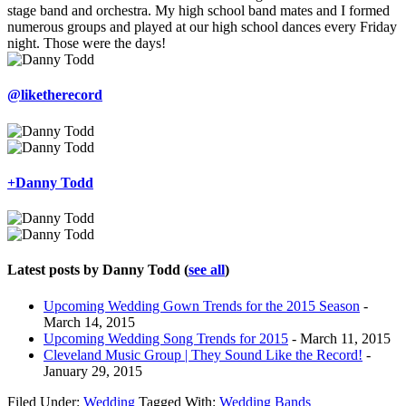
stage band and orchestra. My high school band mates and I formed
numerous groups and played at our high school dances every Friday
night. Those were the days!
@liketherecord
+Danny Todd
Latest posts by Danny Todd
(
see all
)
Upcoming Wedding Gown Trends for the 2015 Season
-
March 14, 2015
Upcoming Wedding Song Trends for 2015
- March 11, 2015
Cleveland Music Group | They Sound Like the Record!
-
January 29, 2015
Filed Under:
Wedding
Tagged With:
Wedding Bands