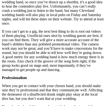
wedding band, so once you’ve drawn up a shortlist, it’s a good idea
to hear the contenders play live. Unfortunately, you can’t really
crash a wedding just to listen to the band, but many Cleveland
wedding bands will also play in local pubs on Friday and Saturday
nights, and will list these dates on their website. Try to attend at least
once.
If you can’t get to a gig, the next best thing to do is root out videos
of them playing. Unofficial ones shot by wedding guests are best, if
you can find them. They will give a more accurate account of the
band’s abilities than any polished promotional video. The camera
work may not be great, and you’ll have to make concessions for the
sound, but you should be able to tell how well they’re going down.
A good metric for any wedding band is how much energy there is in
the room. Also check if the groove of the song feels right, if the
group looks good on stage and, most importantly, if they’ve
managed to get people up and dancing.
Professionalism
When you get in contact with your chosen band, you should make
sure they’re professional and that they communicate well. Affecting
the demeanor of a disaffected drunk might play okay at the local
dive bar, but you don’t want that at your wedding.