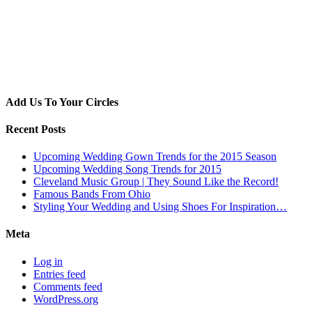
Add Us To Your Circles
Recent Posts
Upcoming Wedding Gown Trends for the 2015 Season
Upcoming Wedding Song Trends for 2015
Cleveland Music Group | They Sound Like the Record!
Famous Bands From Ohio
Styling Your Wedding and Using Shoes For Inspiration…
Meta
Log in
Entries feed
Comments feed
WordPress.org