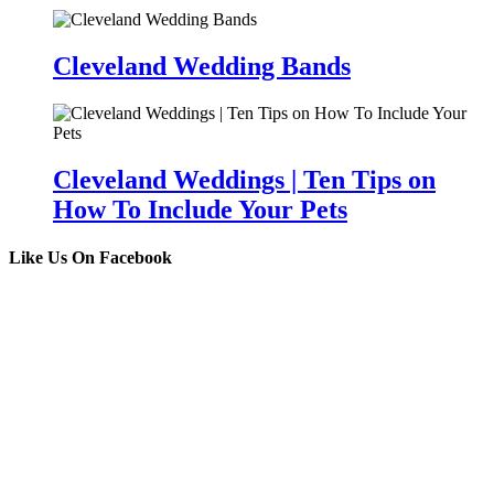
Cleveland Wedding Bands
Cleveland Weddings | Ten Tips on
How To Include Your Pets
Like Us On Facebook