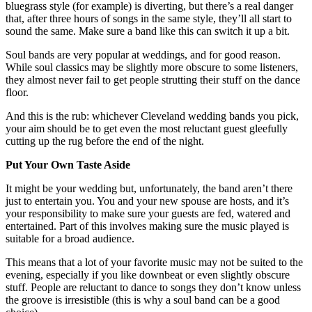
bluegrass style (for example) is diverting, but there’s a real danger
that, after three hours of songs in the same style, they’ll all start to
sound the same. Make sure a band like this can switch it up a bit.
Soul bands are very popular at weddings, and for good reason.
While soul classics may be slightly more obscure to some listeners,
they almost never fail to get people strutting their stuff on the dance
floor.
And this is the rub: whichever Cleveland wedding bands you pick,
your aim should be to get even the most reluctant guest gleefully
cutting up the rug before the end of the night.
Put Your Own Taste Aside
It might be your wedding but, unfortunately, the band aren’t there
just to entertain you. You and your new spouse are hosts, and it’s
your responsibility to make sure your guests are fed, watered and
entertained. Part of this involves making sure the music played is
suitable for a broad audience.
This means that a lot of your favorite music may not be suited to the
evening, especially if you like downbeat or even slightly obscure
stuff. People are reluctant to dance to songs they don’t know unless
the groove is irresistible (this is why a soul band can be a good