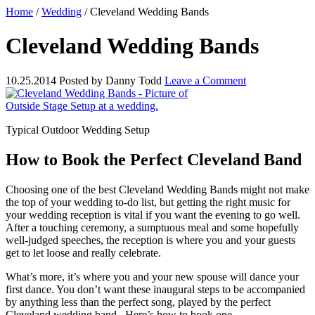
Home
/
Wedding
/
Cleveland Wedding Bands
Cleveland Wedding Bands
10.25.2014
Posted by
Danny Todd
Leave a Comment
Typical Outdoor Wedding Setup
How to Book the Perfect Cleveland Band
Choosing one of the best Cleveland Wedding Bands might not make
the top of your wedding to-do list, but getting the right music for
your wedding reception is vital if you want the evening to go well.
After a touching ceremony, a sumptuous meal and some hopefully
well-judged speeches, the reception is where you and your guests
get to let loose and really celebrate.
What’s more, it’s where you and your new spouse will dance your
first dance. You don’t want these inaugural steps to be accompanied
by anything less than the perfect song, played by the perfect
Cleveland wedding band.
Here’s how to book one.