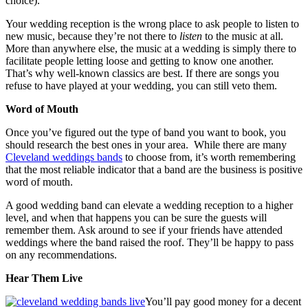
choice).
Your wedding reception is the wrong place to ask people to listen to
new music, because they’re not there to
listen
to the music at all.
More than anywhere else, the music at a wedding is simply there to
facilitate people letting loose and getting to know one another.
That’s why well-known classics are best. If there are songs you
refuse to have played at your wedding, you can still veto them.
Word of Mouth
Once you’ve figured out the type of band you want to book, you
should research the best ones in your area. While there are many
Cleveland weddings bands
to choose from, it’s worth remembering
that the most reliable indicator that a band are the business is positive
word of mouth.
A good wedding band can elevate a wedding reception to a higher
level, and when that happens you can be sure the guests will
remember them. Ask around to see if your friends have attended
weddings where the band raised the roof. They’ll be happy to pass
on any recommendations.
Hear Them Live
You’ll pay good money for a decent