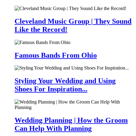
Cleveland Music Group | They Sound
Like the Record!
Famous Bands From Ohio
Styling Your Wedding and Using
Shoes For Inspiration...
Wedding Planning | How the Groom
Can Help With Planning