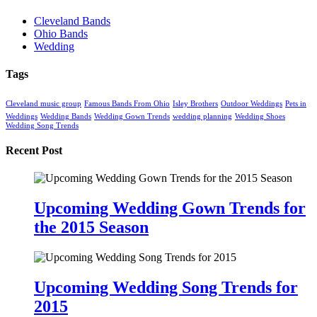
Cleveland Bands
Ohio Bands
Wedding
Tags
Cleveland music group
Famous Bands From Ohio
Isley Brothers
Outdoor Weddings
Pets in
Weddings
Wedding Bands
Wedding Gown Trends
wedding planning
Wedding Shoes
Wedding Song Trends
Recent Post
Upcoming Wedding Gown Trends for
the 2015 Season
Upcoming Wedding Song Trends for
2015