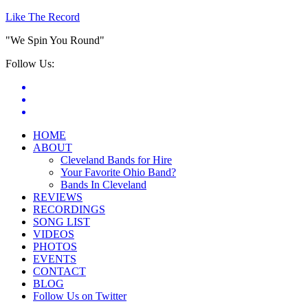
Like The Record
"We Spin You Round"
Follow Us:
HOME
ABOUT
Cleveland Bands for Hire
Your Favorite Ohio Band?
Bands In Cleveland
REVIEWS
RECORDINGS
SONG LIST
VIDEOS
PHOTOS
EVENTS
CONTACT
BLOG
Follow Us on Twitter