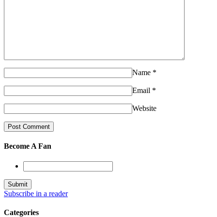
Name
*
Email
*
Website
Become A Fan
Subscribe in a reader
Categories