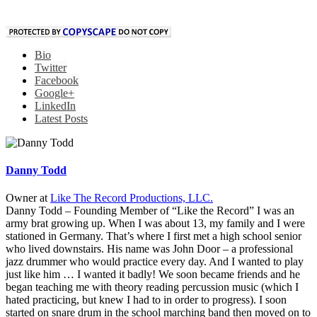
Bio
Twitter
Facebook
Google+
LinkedIn
Latest Posts
Danny Todd
Owner
at
Like The Record Productions, LLC.
Danny Todd – Founding Member of “Like the Record” I was an
army brat growing up. When I was about 13, my family and I were
stationed in Germany. That’s where I first met a high school senior
who lived downstairs. His name was John Door – a professional
jazz drummer who would practice every day. And I wanted to play
just like him … I wanted it badly! We soon became friends and he
began teaching me with theory reading percussion music (which I
hated practicing, but knew I had to in order to progress). I soon
started on snare drum in the school marching band then moved on to