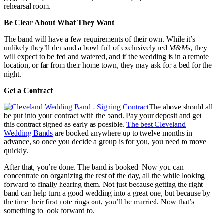
rehearsal room.
Be Clear About What They Want
The band will have a few requirements of their own. While it’s
unlikely they’ll demand a bowl full of exclusively red
M&M
s, they
will expect to be fed and watered, and if the wedding is in a remote
location, or far from their home town, they may ask for a bed for the
night.
Get a Contract
The above should all
be put into your contract with the band. Pay your deposit and get
this contract signed as early as possible.
The best Cleveland
Wedding Bands
are booked anywhere up to twelve months in
advance, so once you decide a group is for you, you need to move
quickly.
After that, you’re done. The band is booked. Now you can
concentrate on organizing the rest of the day, all the while looking
forward to finally hearing them. Not just because getting the right
band can help turn a good wedding into a great one, but because by
the time their first note rings out, you’ll be married. Now that’s
something to look forward to.